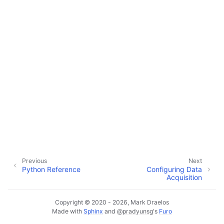
Previous
Next
Python Reference
Configuring Data
Acquisition
Copyright © 2020 - 2026, Mark Draelos
Made with
Sphinx
and
@pradyunsg
's
Furo