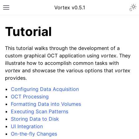
Vortex v0.5.1
Tutorial
This tutorial walks through the development of a
custom graphical OCT application using
vortex
. They
illustrate how to accomplish common tasks with
vortex
and showcase the various options that
vortex
provides.
Configuring Data Acquisition
OCT Processing
Formatting Data into Volumes
Executing Scan Patterns
Storing Data to Disk
UI Integration
On-the-fly Changes