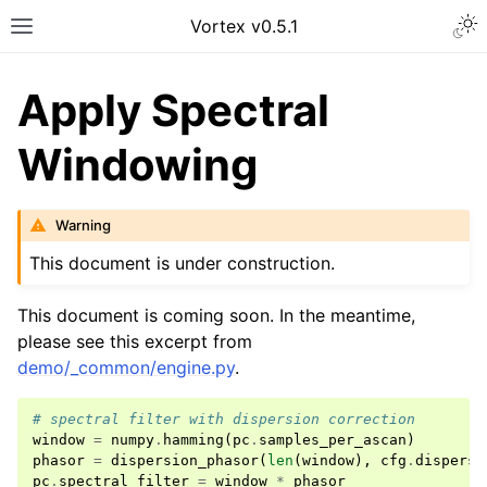
Vortex v0.5.1
Apply Spectral
Windowing
Warning
This document is under construction.
This document is coming soon. In the meantime,
please see this excerpt from
demo/_common/engine.py
.
# spectral filter with dispersion correction
window
=
numpy
.
hamming
(
pc
.
samples_per_ascan
)
phasor
=
dispersion_phasor
(
len
(
window
),
cfg
.
dispersi
pc
.
spectral_filter
=
window
*
phasor