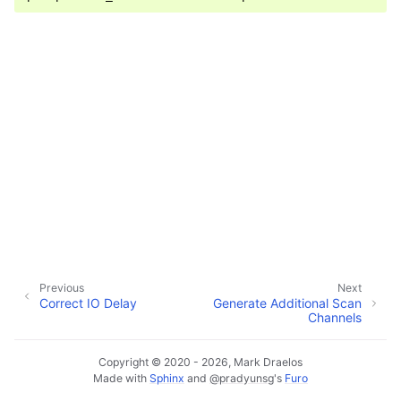
Previous
Next
Correct IO Delay
Generate Additional Scan
Channels
Copyright © 2020 - 2026, Mark Draelos
Made with
Sphinx
and
@pradyunsg
's
Furo