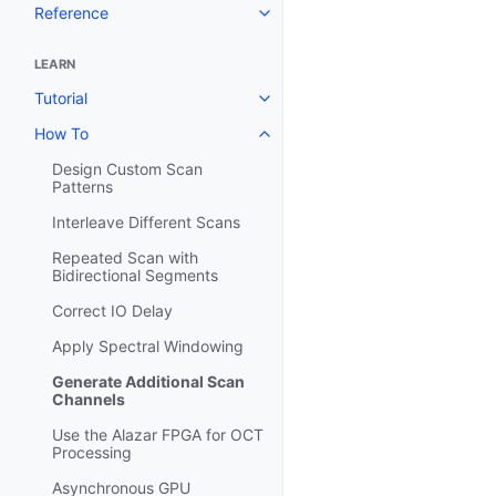
Reference
LEARN
Tutorial
How To
Design Custom Scan
Patterns
Interleave Different Scans
Repeated Scan with
Bidirectional Segments
Correct IO Delay
Apply Spectral Windowing
Generate Additional Scan
Channels
Use the Alazar FPGA for OCT
Processing
Asynchronous GPU