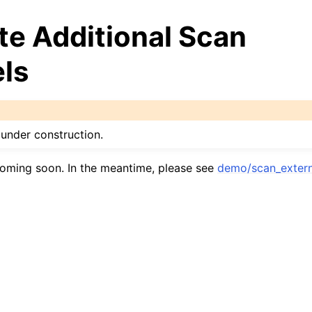
te Additional Scan
ls
under construction.
oming soon. In the meantime, please see
demo/scan_extern