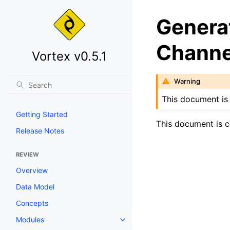
Genera
Channe
Vortex v0.5.1
Warning
This document is 
Getting Started
This document is c
Release Notes
REVIEW
Overview
Data Model
Concepts
Modules