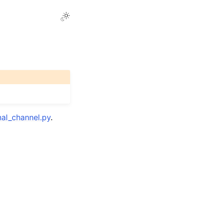
al_channel.py
.