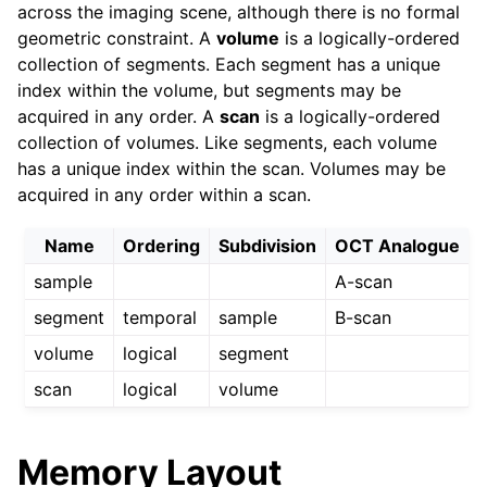
across the imaging scene, although there is no formal
geometric constraint. A
volume
is a logically-ordered
collection of segments. Each segment has a unique
index within the volume, but segments may be
acquired in any order. A
scan
is a logically-ordered
collection of volumes. Like segments, each volume
has a unique index within the scan. Volumes may be
acquired in any order within a scan.
Name
Ordering
Subdivision
OCT Analogue
sample
A-scan
segment
temporal
sample
B-scan
volume
logical
segment
scan
logical
volume
Memory Layout