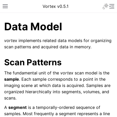
Vortex v0.5.1
Data Model
vortex
implements related data models for organizing
scan patterns and acquired data in memory.
Scan Patterns
The fundamental unit of the
vortex
scan model is the
sample
. Each sample corresponds to a point in the
imaging scene at which data is acquired. Samples are
organized hierarchically into segments, volumes, and
scans.
A
segment
is a temporally-ordered sequence of
samples. Most frequently a segment represents a line