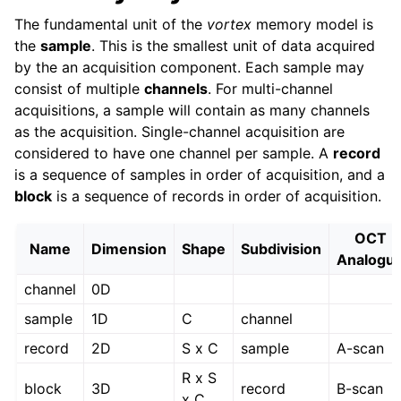
The fundamental unit of the
vortex
memory model is
the
sample
. This is the smallest unit of data acquired
by the an acquisition component. Each sample may
consist of multiple
channels
. For multi-channel
acquisitions, a sample will contain as many channels
as the acquisition. Single-channel acquisition are
considered to have one channel per sample. A
record
is a sequence of samples in order of acquisition, and a
block
is a sequence of records in order of acquisition.
OCT
Name
Dimension
Shape
Subdivision
Analogu
channel
0D
sample
1D
C
channel
record
2D
S x C
sample
A-scan
R x S
block
3D
record
B-scan
x C