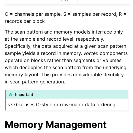
C = channels per sample, S = samples per record, R =
records per block
The scan pattern and memory models interface only
at the sample and record level, respectively.
Specifically, the data acquired at a given scan pattern
sample yields a record in memory.
vortex
components
operate on blocks rather than segments or volumes
which decouples the scan pattern from the underlying
memory layout. This provides considerable flexibility
in scan pattern generation.
Important
vortex
uses C-style or row-major data ordering.
Memory Management