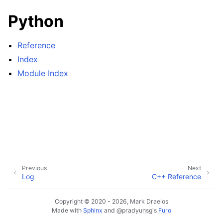
Python
Reference
Index
Module Index
Previous
Next
Log
C++ Reference
Copyright © 2020 - 2026, Mark Draelos
Made with
Sphinx
and
@pradyunsg
's
Furo