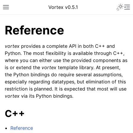
Vortex v0.5.1
Reference
vortex
provides a complete API in both C++ and
Python. The most flexibility is available through C++,
where you can either use the provided components as
is or extend the
vortex
template library. At present,
the Python bindings do require several assumptions,
especially regarding datatypes, but elimination of this
restriction is planned. It is expected that most will use
vortex
via its Python bindings.
C++
Reference