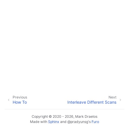
Previous
Next
How To
Interleave Different Scans
Copyright © 2020 - 2026, Mark Draelos
Made with
Sphinx
and
@pradyunsg
's
Furo