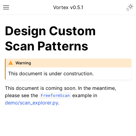
Vortex v0.5.1
Design Custom
Scan Patterns
Warning
This document is under construction.
This document is coming soon. In the meantime,
please see the
example in
FreeformScan
demo/scan_explorer.py
.