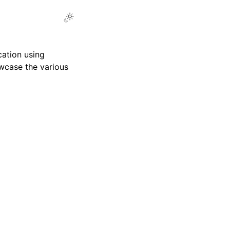
Toggle Light / Dark / Auto color theme
cation using
case the various