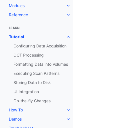
Modules
Toggle navigation of Modules
Reference
Toggle navigation of Reference
LEARN
Tutorial
Toggle navigation of Tutorial
Configuring Data Acquisition
OCT Processing
Formatting Data into Volumes
Executing Scan Patterns
Storing Data to Disk
UI Integration
On-the-fly Changes
How To
Toggle navigation of How To
Demos
Toggle navigation of Demos