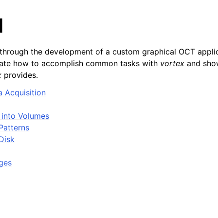
l
s through the development of a custom graphical OCT appli
strate how to accomplish common tasks with
vortex
and show
x
provides.
a Acquisition
 into Volumes
Patterns
Disk
ges