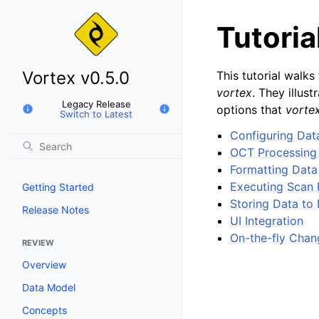
Tutoria
Vortex v0.5.0
This tutorial walk
vortex
. They illu
Legacy Release
options that
vorte
Switch to Latest
Configuring Dat
OCT Processing
Formatting Data
Executing Scan 
Getting Started
Storing Data to 
Release Notes
UI Integration
On-the-fly Chan
REVIEW
Overview
Data Model
Concepts