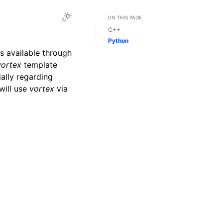
Toggle Light / Dark / Auto color theme
ON THIS PAGE
C++
Python
s available through
vortex
template
ially regarding
 will use
vortex
via