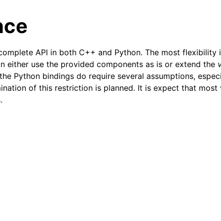
nce
omplete API in both C++ and Python. The most flexibility i
n either use the provided components as is or extend the
, the Python bindings do require several assumptions, espec
ination of this restriction is planned. It is expect that most
.