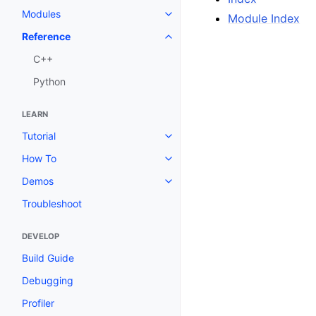
Modules
Module Index
Toggle navigation of Modules
Reference
Toggle navigation of Reference
C++
Python
LEARN
Tutorial
Toggle navigation of Tutorial
How To
Toggle navigation of How To
Demos
Toggle navigation of Demos
Troubleshoot
DEVELOP
Build Guide
Debugging
Profiler