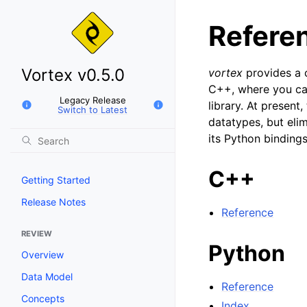
Refere
Vortex v0.5.0
vortex
provides a c
C++, where you ca
Legacy Release
library. At present
Switch to Latest
datatypes, but elim
its Python bindings
C++
Getting Started
Release Notes
Reference
REVIEW
Python
Overview
Data Model
Reference
Concepts
Index