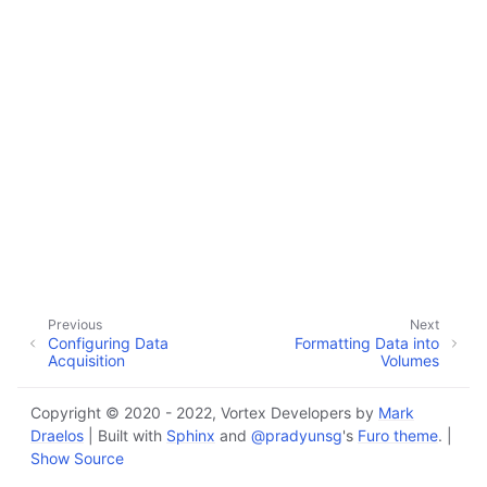
Previous
Next
Configuring Data
Formatting Data into
Acquisition
Volumes
Copyright © 2020 - 2022, Vortex Developers by
Mark
Draelos
| Built with
Sphinx
and
@pradyunsg
's
Furo theme
. |
Show Source