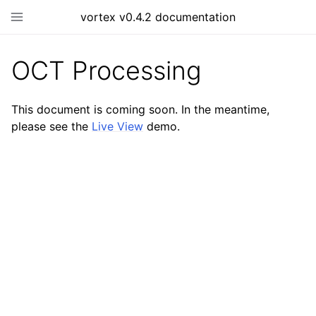
vortex v0.4.2 documentation
OCT Processing
This document is coming soon. In the meantime,
please see the
Live View
demo.