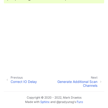
ggle child pages in navigation
ggle child pages in navigation
ggle child pages in navigation
ggle child pages in navigation
Previous
Next
Correct IO Delay
Generate Additional Scan
Channels
Copyright © 2020 - 2022, Mark Draelos
Made with
Sphinx
and
@pradyunsg
's
Furo