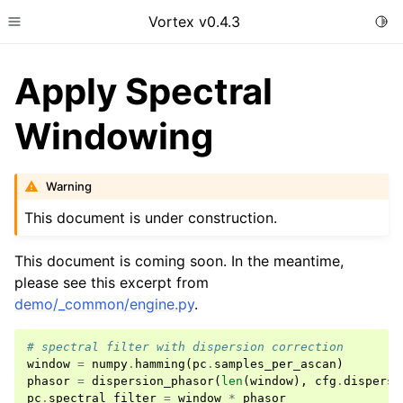
Vortex v0.4.3
Togg
Toggle site navigation sidebar
Apply Spectral
Windowing
Warning
This document is under construction.
This document is coming soon. In the meantime,
please see this excerpt from
demo/_common/engine.py
.
# spectral filter with dispersion correction
window
=
numpy
.
hamming
(
pc
.
samples_per_ascan
)
phasor
=
dispersion_phasor
(
len
(
window
),
cfg
.
dispersi
pc
.
spectral_filter
=
window
*
phasor