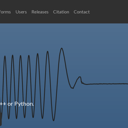
forms
Users
Releases
Citation
Contact
++ or Python.