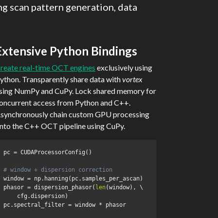
g scan pattern generation, data
Extensive Python Bindings
reate real-time OCT engines
exclusively using
ython. Transparently share data with
vortex
sing NumPy and CuPy. Lock shared memory for
oncurrent access from Python and C++.
synchronously chain custom GPU processing
nto the C++ OCT pipeline using CuPy.
pc 
=
 CUDAProcessorConfig
(
)
# window + dispersion correction
window 
=
 np
.
hanning
(
pc
.
samples_per_ascan
)
phasor 
=
 dispersion_phasor
(
len
(
window
)
,
 \

    cfg
.
dispersion
)
pc
.
spectral_filter 
=
 window 
*
 phasor
