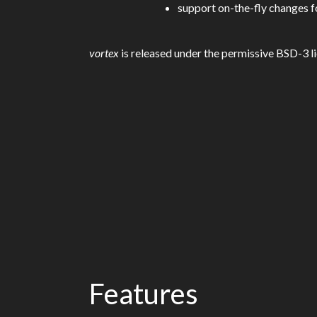
support on-the-fly changes fo
vortex
is released under the permissive BSD-3 li
Features