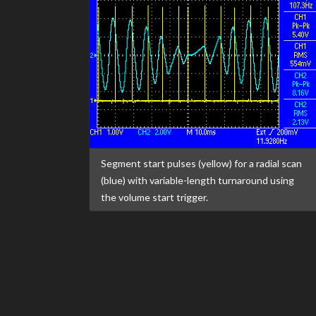
Segment start pulses (yellow) for a radial scan
(blue) with variable-length turnaround using
the volume start trigger.