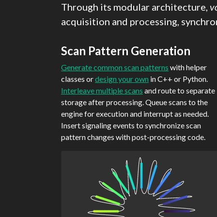
Through its modular architecture,
v
acquisition and processing, synchron
Scan Pattern Generation
Generate common scan patterns
with helper
classes or
design your own
in C++ or Python.
Interleave multiple scans
and route to separate
storage after processing. Queue scans to the
engine for execution and interrupt as needed.
Insert signaling events to synchronize scan
pattern changes with post-processing code.