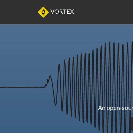
VORTEX
An open-sour