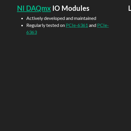
NI DAQmx
IO Modules
Actively developed and maintained
Regularly tested on
PCIe-6361
and
PCIe-
6363