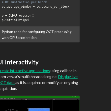
# DC subtraction per block
pc
.
average_window 
=
 pc
.
ascans_per_block

p 
=
 CUDAProcessor
(
)
p
.
initialize
(
pc
)
Python code for configuring OCT processing
with GPU acceleration.
UI Interactivity
reate interactive applications
using callbacks
rom
vortex
's multithreaded engine.
Display live
CT data
as it is acquired or modify an ongoing
cquisition.