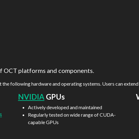
 of OCT platforms and components.
rt the following hardware and operating systems. Users can exten
NVIDIA
GPUs
Actively developed and maintained
4
Regularly tested on wide range of CUDA-
capable GPUs