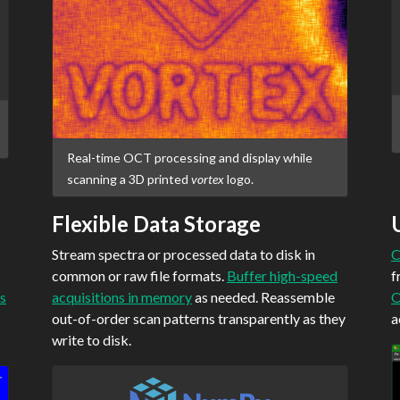
Real-time OCT processing and display while
scanning a 3D printed
vortex
logo.
Flexible Data Storage
Stream spectra or processed data to disk in
C
common or raw file formats.
Buffer high-speed
f
s
acquisitions in memory
as needed. Reassemble
O
out-of-order scan patterns transparently as they
a
write to disk.