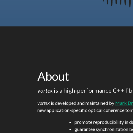
About
vortex
is a high-performance C++ lib
vortex
is developed and maintained by
Mark Dr
new application-specific optical coherence to
promote reproducibility in d
guarantee synchronization b