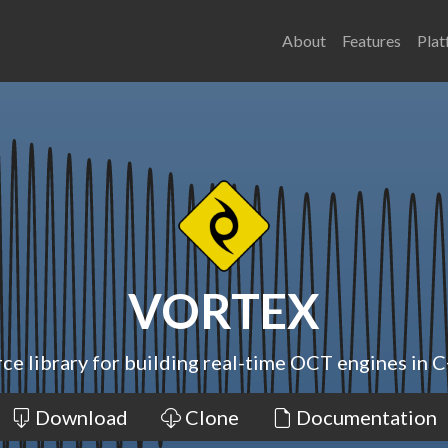
About
Features
Plat
VORTEX
ce library for building real-time OCT engines in C
Download
Clone
Documentation