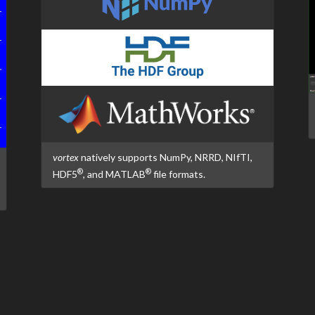
vortex
natively supports NumPy, NRRD, NIfTI,
®
®
HDF5
, and MATLAB
file formats.