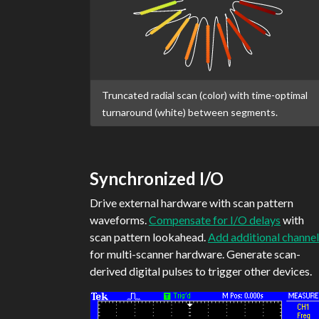
Truncated radial scan (color) with time-optimal
turnaround (white) between segments.
Synchronized I/O
Drive external hardware with scan pattern
waveforms.
Compensate for I/O delays
with
scan pattern lookahead.
Add additional channel
for multi-scanner hardware. Generate scan-
derived digital pulses to trigger other devices.