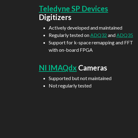
Teledyne SP Devices
Digitizers
Actively developed and maintained
Regularly tested on
ADQ32
and
ADQ35
Support for k-space remapping and FFT
with on-board FPGA
NI IMAQdx
Cameras
Supported but not maintained
Not regularly tested