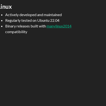
Linux
Actively developed and maintained
Regularly tested on Ubuntu 22.04
Binary releases built with
manylinux2014
compatibility