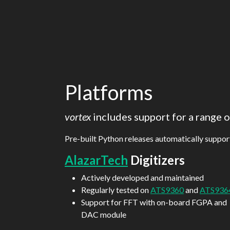
Platforms
vortex
includes support for a range
Pre-built Python releases automatically suppo
AlazarTech
Digitizers
Actively developed and maintained
Regularly tested on
ATS9360
and
ATS936
Support for FFT with on-board FGPA and
DAC module