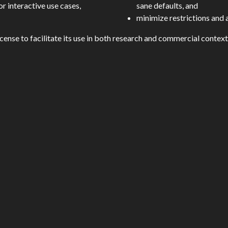
r interactive use cases,
sane defaults, and
minimize restrictions and
cense to facilitate its use in both research and commercial context