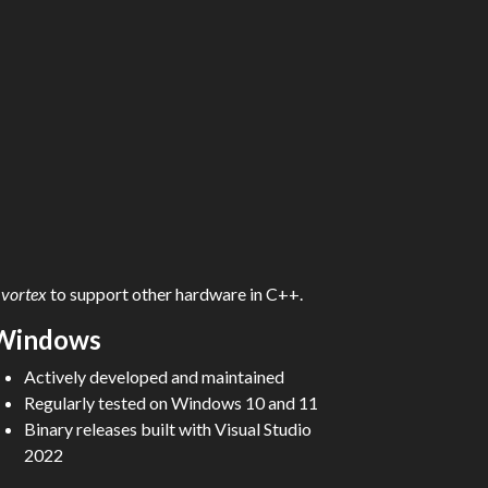
d
vortex
to support other hardware in C++.
Windows
Actively developed and maintained
Regularly tested on Windows 10 and 11
Binary releases built with Visual Studio
2022