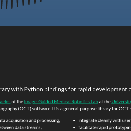
rary with Python bindings for rapid development 
aelos
of the
Image-Guided Medical Robotics Lab
at the
Universit
mography (OCT) software. It is a general-purpose library for OCT
ata acquisition and processing,
integrate cleanly with user
etween data streams,
facilitate rapid prototypi