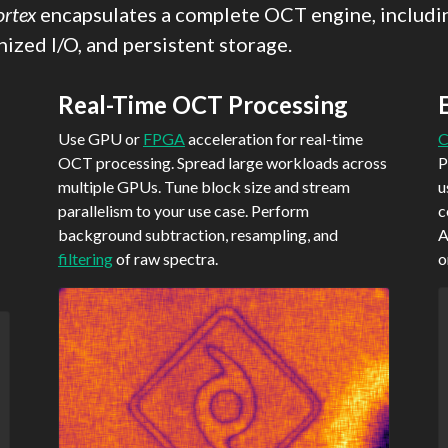
ortex
encapsulates a complete OCT engine, includin
ized I/O, and persistent storage.
Real-Time OCT Processing
Use GPU or
FPGA
acceleration for real-time
C
OCT processing. Spread large workloads across
P
multiple GPUs. Tune block size and stream
u
parallelism to your use case. Perform
c
background subtraction, resampling, and
A
filtering
of raw spectra.
o