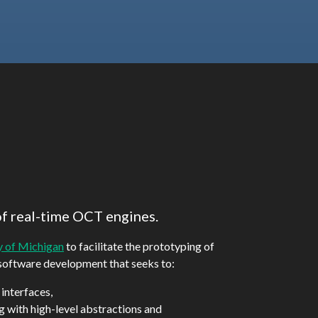
of real-time OCT engines.
y of Michigan
to facilitate the prototyping of
 software development that seeks to:
 interfaces,
ng with high-level abstractions and