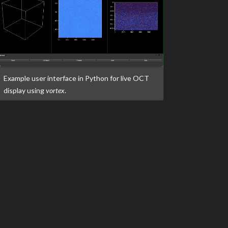
Example user interface in Python for live OCT
display using
vortex
.