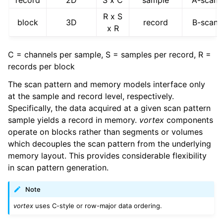
record
2D
S x C
sample
A-scan
R x S
block
3D
record
B-scan
x R
C = channels per sample, S = samples per record, R =
records per block
The scan pattern and memory models interface only
at the sample and record level, respectively.
Specifically, the data acquired at a given scan pattern
sample yields a record in memory.
vortex
components
operate on blocks rather than segments or volumes
which decouples the scan pattern from the underlying
memory layout. This provides considerable flexibility
in scan pattern generation.
Note
vortex
uses C-style or row-major data ordering.