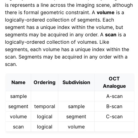
is represents a line across the imaging scene, although
there is formal geometric constraint. A
volume
is a
logically-ordered collection of segments. Each
segment has a unique index within the volume, but
segments may be acquired in any order. A
scan
is a
logically-ordered collection of volumes. Like
segments, each volume has a unique index within the
scan. Segments may be acquired in any order with a
scan.
OCT
Name
Ordering
Subdivision
Analogue
sample
A-scan
segment
temporal
sample
B-scan
volume
logical
segment
C-scan
scan
logical
volume