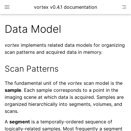
vortex v0.4.1 documentation
Data Model
vortex
implements related data models for organizing
scan patterns and acquired data in memory.
Scan Patterns
The fundamental unit of the
vortex
scan model is the
sample
. Each sample corresponds to a point in the
imaging scene at which data is acquired. Samples are
organized hierarchically into segments, volumes, and
scans.
A
segment
is a temporally-ordered sequence of
logically-related samples. Most frequently a segment