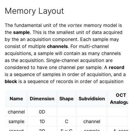
Memory Layout
The fundamental unit of the
vortex
memory model is
the
sample
. This is the smallest unit of data acquired
by the an acquisition component. Each sample may
consist of multiple
channels
. For multi-channel
acquisitions, a sample will contain as many channels
as the acquisition. Single-channel acquisition are
considered to have one channel per sample. A
record
is a sequence of samples in order of acquisition, and a
block
is a sequence of records in order of acquisition
OCT
Name
Dimension
Shape
Subvidision
Analogu
channel
0D
sample
1D
C
channel