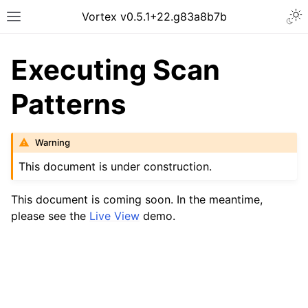
Vortex v0.5.1​+22.g83a8b7b
Executing Scan
Patterns
Warning
This document is under construction.
This document is coming soon. In the meantime,
please see the
Live View
demo.