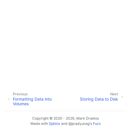
Previous
Next
Formatting Data into
Storing Data to Disk
Volumes
Copyright © 2020 - 2026, Mark Draelos
Made with
Sphinx
and
@pradyunsg
's
Furo